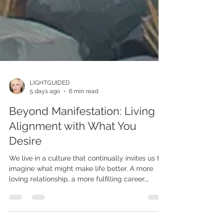
LIGHTGUIDED
5 days ago
6 min read
Beyond Manifestation: Living in
Alignment with What You
Desire
We live in a culture that continually invites us to
imagine what might make life better. A more
loving relationship, a more fulfilling career,
greater financial security, improved health, a
more beautiful home, or a more fully realized