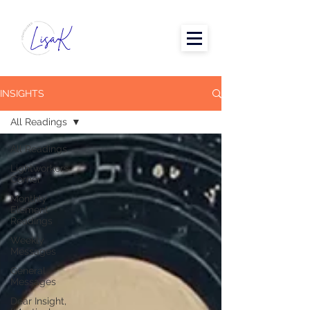
INSIGHTS
All Readings
All Readings
Lightworkers
Corner
Monthly
Element
Readings
Weekly
Messages
General
Messages
Dear Insight,