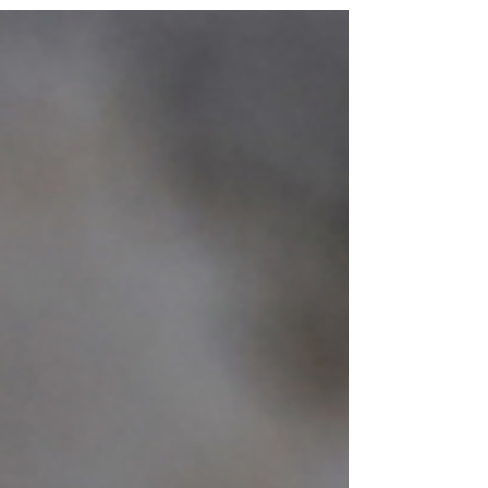
version of ourselves can seem to wait just
beyond the life we are living now. We are
encouraged not only to want more, but to
envision it, pursue it, and believe in our ability to
bring it into being. Manifestation gives spiritual
language and