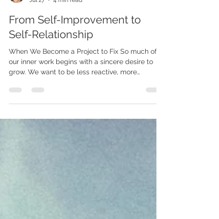
LIGHTGUIDED
Jul 27
4 min read
From Self-Improvement to
Self-Relationship
When We Become a Project to Fix So much of
our inner work begins with a sincere desire to
grow. We want to be less reactive, more
peaceful, more confident, more trusting, and
more spiritually aware. We go to therapy,
meditate, journal, read, reflect, and seek insight
because we want to understand ourselves and
live with greater intention. There is nothing
wrong with wanting to grow. Growth is natural,
and the desire to become more conscious can
be deeply life-giving. But some