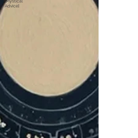
[Mystical
Advice]