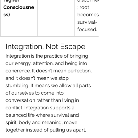
Consciousne
; root 
ss)
becomes 
survival-
focused.
Integration, Not Escape
Integration is the practice of bringing 
our energy, attention, and being into 
coherence. It doesn’t mean perfection, 
and it doesn’t mean we stop 
stumbling. It means we allow all parts 
of ourselves to come into 
conversation rather than living in 
conflict. Integration supports a 
balanced life where survival and 
spirit, body and meaning, move 
together instead of pulling us apart.