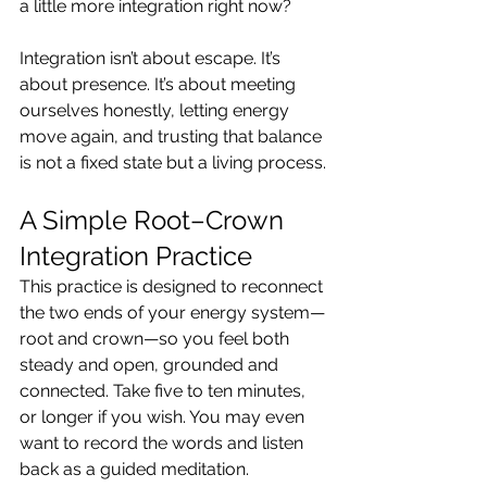
a little more integration right now?
Integration isn’t about escape. It’s 
about presence. It’s about meeting 
ourselves honestly, letting energy 
move again, and trusting that balance 
is not a fixed state but a living process.
A Simple Root–Crown 
Integration Practice
This practice is designed to reconnect 
the two ends of your energy system—
root and crown—so you feel both 
steady and open, grounded and 
connected. Take five to ten minutes, 
or longer if you wish. You may even 
want to record the words and listen 
back as a guided meditation.