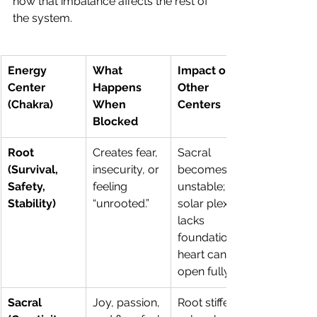
how that imbalance affects the rest of 
the system.
Energy 
What 
Impact on 
Center 
Happens 
Other 
(Chakra)
When 
Centers
Blocked
Root 
Creates fear, 
Sacral 
(Survival, 
insecurity, or 
becomes 
Safety, 
feeling 
unstable; 
Stability)
“unrooted.”
solar plexus 
lacks 
foundation; 
heart can’t 
open fully.
Sacral 
Joy, passion, 
Root stiffens; 