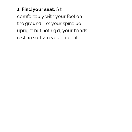
1. Find your seat. 
Sit 
comfortably with your feet on 
the ground. Let your spine be 
upright but not rigid, your hands 
resting softly in your lap. If it 
feels right, close your eyes. Take 
a slow breath in, and a long, 
easy breath out. Arrive here.
2. Root. 
Bring your awareness 
to the base of your spine. 
Imagine a steady red glow here, 
warm and alive. See this light 
drop down into the earth, 
traveling to its center, anchoring 
you deeply. As you breathe in, 
draw strength and stability up 
from the earth into your body. 