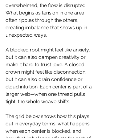
overwhelmed, the flow is disrupted. 
What begins as tension in one area 
often ripples through the others, 
creating imbalance that shows up in 
unexpected ways.
A blocked root might feel like anxiety, 
but it can also dampen creativity or 
make it hard to trust love. A closed 
crown might feel like disconnection, 
but it can also drain confidence or 
cloud intuition. Each center is part of a 
larger web—when one thread pulls 
tight, the whole weave shifts.
The grid below shows how this plays 
out in everyday terms: what happens 
when each center is blocked, and 