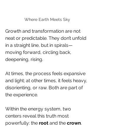
Where Earth Meets Sky
Growth and transformation are not 
neat or predictable. They don’t unfold 
in a straight line, but in spirals—
moving forward, circling back, 
deepening, rising. 
At times, the process feels expansive 
and light; at other times, it feels heavy, 
disorienting, or raw. Both are part of 
the experience.
Within the energy system, two 
centers reveal this truth most 
powerfully: the 
root
 and the 
crown
.