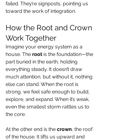
failed. They’re signposts, pointing us 
toward the work of integration.
How the Root and Crown 
Work Together
Imagine your energy system as a 
house. The 
root
 is the foundation—the 
part buried in the earth, holding 
everything steady. It doesn’t draw 
much attention, but without it, nothing 
else can stand. When the root is 
strong, we feel safe enough to build, 
explore, and expand. When it’s weak, 
even the smallest storm rattles us to 
the core.
At the other end is the 
crown
, the roof 
of the house. It lifts us upward and 