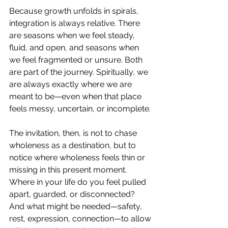
Because growth unfolds in spirals, 
integration is always relative. There 
are seasons when we feel steady, 
fluid, and open, and seasons when 
we feel fragmented or unsure. Both 
are part of the journey. Spiritually, we 
are always exactly where we are 
meant to be—even when that place 
feels messy, uncertain, or incomplete.
The invitation, then, is not to chase 
wholeness as a destination, but to 
notice where wholeness feels thin or 
missing in this present moment. 
Where in your life do you feel pulled 
apart, guarded, or disconnected? 
And what might be needed—safety, 
rest, expression, connection—to allow 