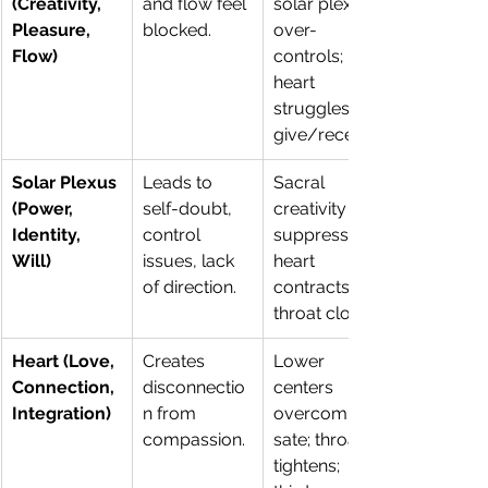
(Creativity, 
and flow feel 
solar plexus 
Pleasure, 
blocked.
over-
Flow)
controls; 
heart 
struggles to 
give/receive.
Solar Plexus 
Leads to 
Sacral 
(Power, 
self-doubt, 
creativity is 
Identity, 
control 
suppressed; 
Will)
issues, lack 
heart 
of direction.
contracts; 
throat closes.
Heart (Love, 
Creates 
Lower 
Connection, 
disconnectio
centers 
Integration)
n from 
overcompen
compassion.
sate; throat 
tightens; 