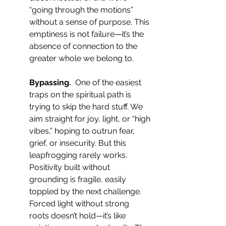
“going through the motions” 
without a sense of purpose. This 
emptiness is not failure—it’s the 
absence of connection to the 
greater whole we belong to.
Bypassing.  
One of the easiest 
traps on the spiritual path is 
trying to skip the hard stuff. We 
aim straight for joy, light, or “high 
vibes,” hoping to outrun fear, 
grief, or insecurity. But this 
leapfrogging rarely works. 
Positivity built without 
grounding is fragile, easily 
toppled by the next challenge. 
Forced light without strong 
roots doesn’t hold—it’s like 