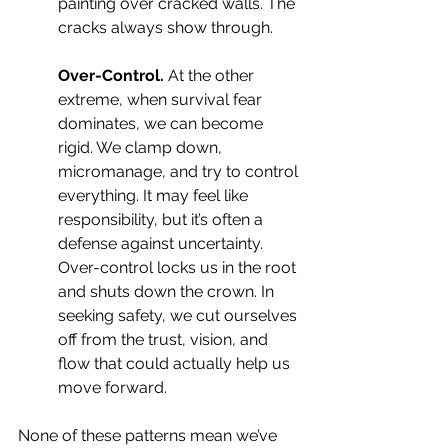
painting over cracked walls. The 
cracks always show through.
Over-Control. 
At the other 
extreme, when survival fear 
dominates, we can become 
rigid. We clamp down, 
micromanage, and try to control 
everything. It may feel like 
responsibility, but it’s often a 
defense against uncertainty. 
Over-control locks us in the root 
and shuts down the crown. In 
seeking safety, we cut ourselves 
off from the trust, vision, and 
flow that could actually help us 
move forward.
None of these patterns mean we’ve 