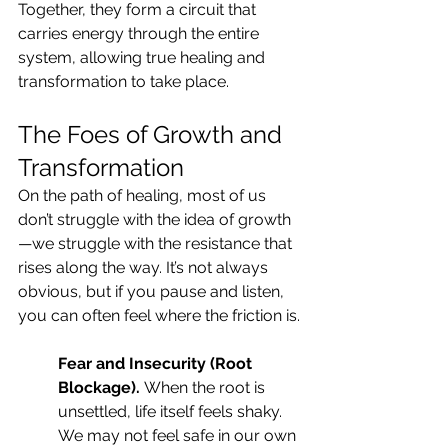
Together, they form a circuit that 
carries energy through the entire 
system, allowing true healing and 
transformation to take place.
The Foes of Growth and 
Transformation
On the path of healing, most of us 
don’t struggle with the idea of growth
—we struggle with the resistance that 
rises along the way. It’s not always 
obvious, but if you pause and listen, 
you can often feel where the friction is.
Fear and Insecurity (Root 
Blockage). 
When the root is 
unsettled, life itself feels shaky. 
We may not feel safe in our own 