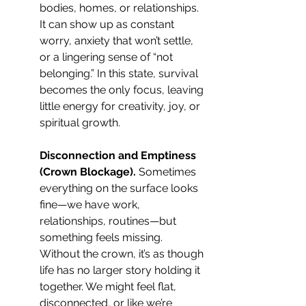
bodies, homes, or relationships. 
It can show up as constant 
worry, anxiety that won’t settle, 
or a lingering sense of “not 
belonging.” In this state, survival 
becomes the only focus, leaving 
little energy for creativity, joy, or 
spiritual growth.
Disconnection and Emptiness 
(Crown Blockage). 
Sometimes 
everything on the surface looks 
fine—we have work, 
relationships, routines—but 
something feels missing. 
Without the crown, it’s as though 
life has no larger story holding it 
together. We might feel flat, 
disconnected, or like we’re 