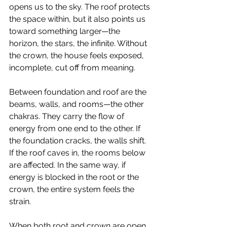
opens us to the sky. The roof protects 
the space within, but it also points us 
toward something larger—the 
horizon, the stars, the infinite. Without 
the crown, the house feels exposed, 
incomplete, cut off from meaning.
Between foundation and roof are the 
beams, walls, and rooms—the other 
chakras. They carry the flow of 
energy from one end to the other. If 
the foundation cracks, the walls shift. 
If the roof caves in, the rooms below 
are affected. In the same way, if 
energy is blocked in the root or the 
crown, the entire system feels the 
strain.
When both root and crown are open, 