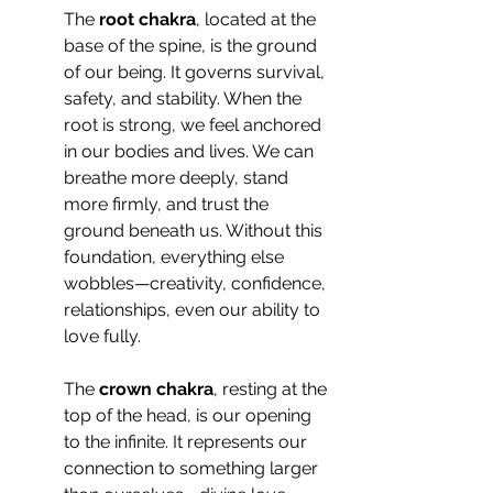
The 
root chakra
, located at the 
base of the spine, is the ground 
of our being. It governs survival, 
safety, and stability. When the 
root is strong, we feel anchored 
in our bodies and lives. We can 
breathe more deeply, stand 
more firmly, and trust the 
ground beneath us. Without this 
foundation, everything else 
wobbles—creativity, confidence, 
relationships, even our ability to 
love fully.
The 
crown chakra
, resting at the 
top of the head, is our opening 
to the infinite. It represents our 
connection to something larger 