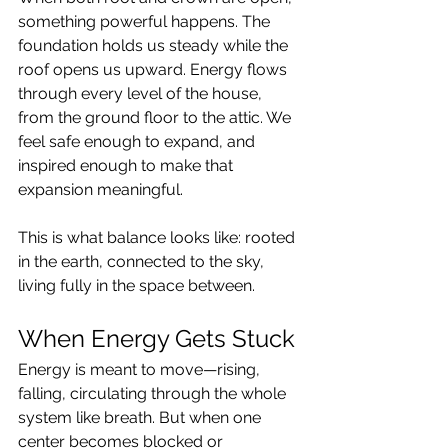
something powerful happens. The 
foundation holds us steady while the 
roof opens us upward. Energy flows 
through every level of the house, 
from the ground floor to the attic. We 
feel safe enough to expand, and 
inspired enough to make that 
expansion meaningful.
This is what balance looks like: rooted 
in the earth, connected to the sky, 
living fully in the space between.
When Energy Gets Stuck
Energy is meant to move—rising, 
falling, circulating through the whole 
system like breath. But when one 
center becomes blocked or 