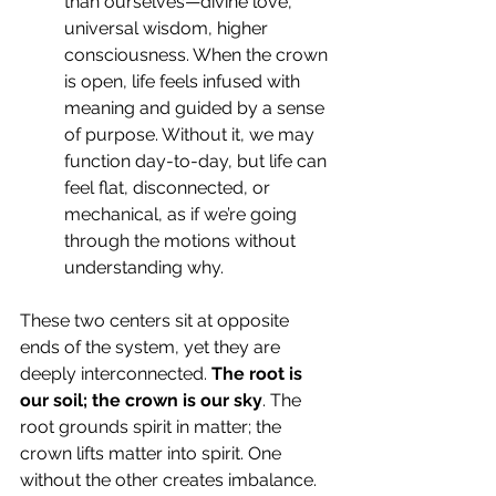
than ourselves—divine love, 
universal wisdom, higher 
consciousness. When the crown 
is open, life feels infused with 
meaning and guided by a sense 
of purpose. Without it, we may 
function day-to-day, but life can 
feel flat, disconnected, or 
mechanical, as if we’re going 
through the motions without 
understanding why.
These two centers sit at opposite 
ends of the system, yet they are 
deeply interconnected. 
The root is 
our soil; the crown is our sky
. The 
root grounds spirit in matter; the 
crown lifts matter into spirit. One 
without the other creates imbalance. 