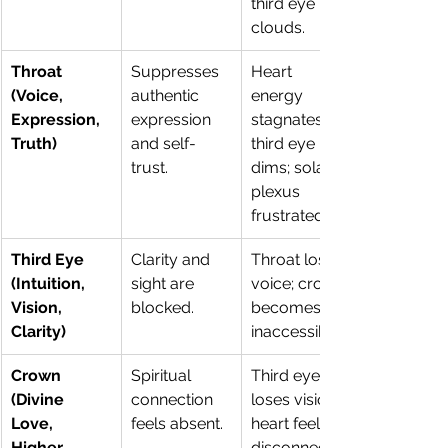
third eye 
clouds.
Throat 
Suppresses 
Heart 
(Voice, 
authentic 
energy 
Expression, 
expression 
stagnates; 
Truth)
and self-
third eye 
trust.
dims; solar 
plexus 
frustrated.
Third Eye 
Clarity and 
Throat loses 
(Intuition, 
sight are 
voice; crown 
Vision, 
blocked.
becomes 
Clarity)
inaccessible.
Crown 
Spiritual 
Third eye 
(Divine 
connection 
loses vision; 
Love, 
feels absent.
heart feels 
Higher 
disconnected