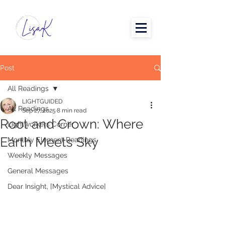
Post
All Readings
LIGHTGUIDED
All Readings
Sep 27, 2025
8 min read
Root and Crown: Where
Lightworkers Corner
Earth Meets Sky
Monthly Element Readings
Weekly Messages
General Messages
Dear Insight, [Mystical Advice]