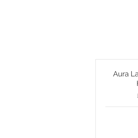
Choose from live 
your own time. Exp
Aura L
125
US
dollars