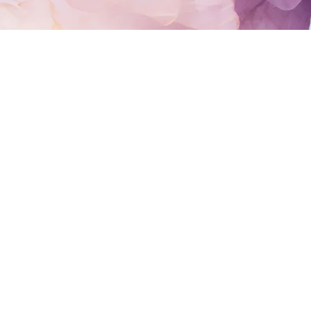
LIGHTGUIDED.
m glad you’re here.
ic with advanced training in clairvoyance and energy
nseling and coaching.
ourselves well, it can be difficult to see the patter
 energy surrounding a situation. You may be seeking cl
sion, transition, or a deeper understanding of where y
 you connect the dots, support your growth, validate
g greater clarity and alignment to the path ahead.