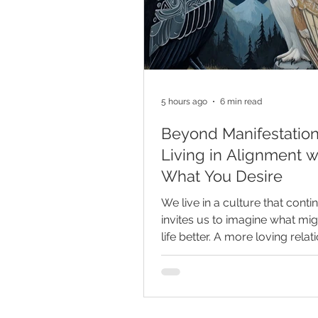
5 hours ago
6 min read
Beyond Manifestation
Living in Alignment w
What You Desire
We live in a culture that conti
invites us to imagine what mi
life better. A more loving relat
more fulfilling career, greater 
security, improved health, a 
beautiful home, or a more ful
realized version of ourselves