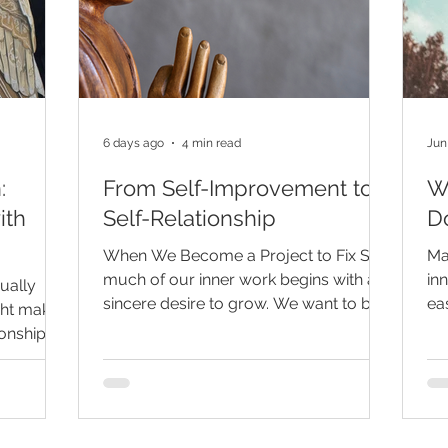
6 days ago
4 min read
Jun
:
From Self-Improvement to
W
ith
Self-Relationship
Do
When We Become a Project to Fix So
Ma
much of our inner work begins with a
inn
nually
sincere desire to grow. We want to be
ea
ght make
less reactive, more peaceful, more
pe
ionship, a
confident, more trusting, and more
re
financial
spiritually aware. We go to therapy,
thi
more
meditate, journal, read, reflect, and
aw
ly
seek insight because we want to
pa
 can seem
understand ourselves and live with
co