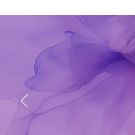
Lisa
Her 
issu
am s
bloc
prov
bles
Krist
​​15