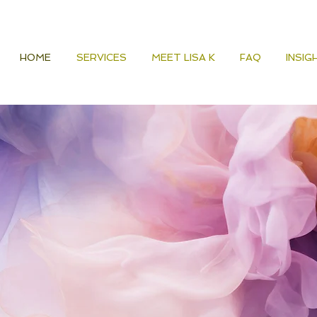
HOME
SERVICES
MEET LISA K
FAQ
INSIG
Guidance for
Alignment, and