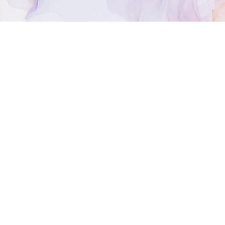
Welcome to 
I’m Lisa K., and I’
I
’m a natural psych
background in cou
Even when we know 
possibilities, and
relationship, deci
spiritual path.
A reading can help
intuition, and brin