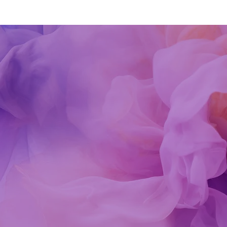
Kind Words
 is an incredibly gifted tarot/oracle card reader and energy he
ability to connect with my energy and understand my current
es were remarkable. Her guidance helped me understand whe
piritually, what my current focus is, how to deal with some
ks in my way and also what some of my spiritual gifts are. Sh
ides healing energy throughout the reading which is truly a
sing. I am so grateful for connecting with her.
in
-Nov-2020