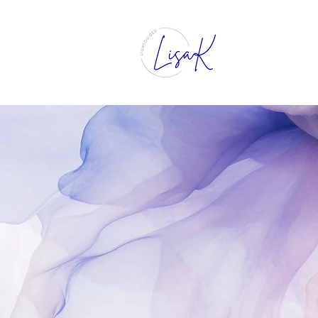
Intuitive 
Clarity, 
Growth