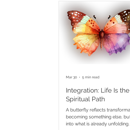
to wait just beyond the life we 
now. We are encouraged not 
want more, but to envision it, 
and believe in our ability to bri
being. Manifestation gives spir
language and
Mar 30
5 min read
Integration: Life Is the
Spiritual Path
A butterfly reflects transfor
becoming something else, bu
into what is already unfolding.