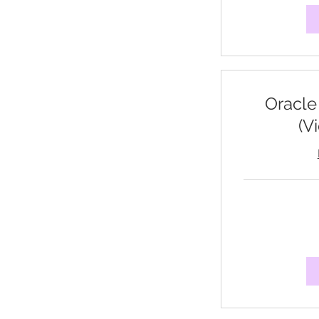
Oracle
(V
95
US
dollars