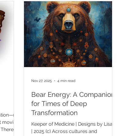
are living
greater intention. There is nothing
ma
only to
wrong with wanting to grow. Growth is
aw
pursue it,
natural, and the desire to become
be
ng it into
more conscious can be deeply life-
to
itual
giving. But some
se
Nov 27, 2025
4 min read
Bear Energy: A Companion
for Times of Deep
Transformation
mation—not
t moving
Keeper of Medicine | Designs by Lisa K.
 There is
| 2025 (c) Across cultures and