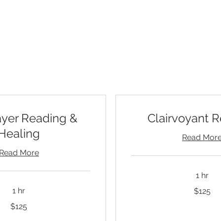
readings by phone or recorded sessions you can exp
lore the session options below to learn more and bo
ayer Reading &
Clairvoyant 
Healing
Read Mor
Read More
1 hr
125
1 hr
$125
US
dollars
$125