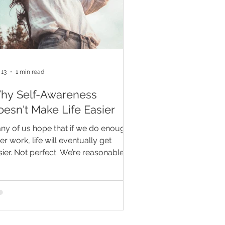
 13
1 min read
hy Self-Awareness
esn't Make Life Easier
ny of us hope that if we do enough
er work, life will eventually get
sier. Not perfect. We’re reasonable
ople. But maybe less messy. Less
active. Less “why am I thinking about
s at 2:00 in the morning?” Self-
areness does help. It helps us notice
tterns, pause before reacting,
mmunicate more honestly, and