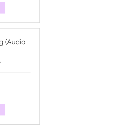
w
g (Audio
e
w