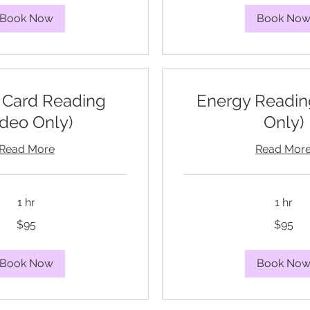
Book Now
Book No
 Card Reading
Energy Readin
ideo Only)
Only)
Read More
Read Mor
1 hr
1 hr
95
$95
$95
US
dollars
Book Now
Book No