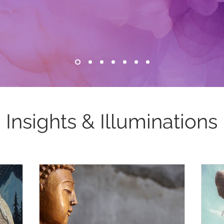
Insights & Illuminations