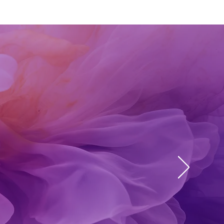
aler.
re I
e