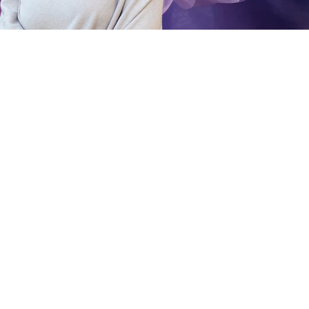
 work, and a
ns,
arity about a
ou are on your
 your