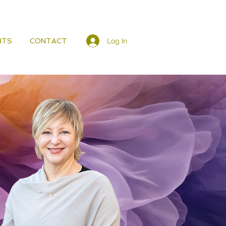
Log In
HTS
CONTACT