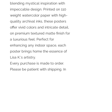
blending mystical inspiration with
impeccable design. Printed on 110
weight watercolor paper with high-
quality archival inks, these posters
offer vivid colors and intricate detail,
on premium textured matte finish for
a luxurious feel. Perfect for
enhancing any indoor space, each
poster brings home the essence of
Lisa K.'s artistry.
Every purchase is made to order.
Please be patient with shipping. In
some cases it may take several
weeks. If you have questions please
contact info@lightguided.com.
9" x 12"
10" x 13"
(Vertical)
(Vertical)