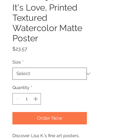
It's Love, Printed
Textured
Watercolor Matte
Poster
Price
$23.57
Size
*
Quantity
*
Order Now
Discover Lisa K.'s fine art posters,