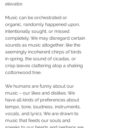
elevator. 
Music can be orchestrated or 
organic, randomly happened upon, 
intentionally sought, or missed 
completely. We may disregard certain 
sounds as music altogether; like the 
seemingly incoherent chirps of birds 
in spring, the sound of cicadas, or 
crisp leaves clattering atop a shaking 
cottonwood tree.
We humans are funny about our 
music – our likes and dislikes. We 
have all kinds of preferences about 
tempo, tone, loudness, instruments, 
vocals, and lyrics. We are drawn to 
music that feeds our souls and 
speaks to our hearts and perhaps we 