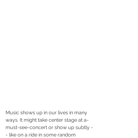
Music shows up in our lives in many 
ways. It might take center stage at a-
must-see-concert or show up subtly -
- like on a ride in some random 