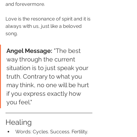
and forevermore. 
Love is the resonance of spirit and it is 
always with us, just like a beloved 
song. 
Angel Message:
 "The best 
way through the current 
situation is to just speak your 
truth. Contrary to what you 
may think, no one will be hurt 
if you express exactly how 
you feel."
Healing
Words: Cycles. Success. Fertility.