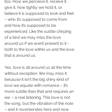
too. How we perceive it, receive it, 
give it, how tightly we hold it, or 
believe it is supposed to look and feel 
– who it’s supposed to come from 
and how it’s supposed to be 
experienced. Like the subtle chirping 
of a bird we may miss the love 
around us if we aren’t present to it - 
both to the love within us and the love 
that is around us.
Yes, love is all around us all the time 
without exception. We may miss it 
because it isn't the big shiny kind of 
love we equate with romance – it’s 
more subtle than that and requires an 
ear – a real listening. This love is not 
the song, but the vibration of the note 
– and it reverberates here and now 