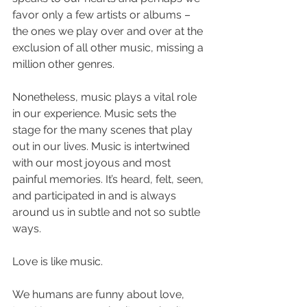
favor only a few artists or albums – 
the ones we play over and over at the 
exclusion of all other music, missing a 
million other genres.
Nonetheless, music plays a vital role 
in our experience. Music sets the 
stage for the many scenes that play 
out in our lives. Music is intertwined 
with our most joyous and most 
painful memories. It’s heard, felt, seen, 
and participated in and is always 
around us in subtle and not so subtle 
ways. 
Love is like music. 
We humans are funny about love, 