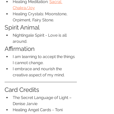
Healing Meditation: 
S
acral 
Chakra/Joy
Healing Crystals: Moonstone, 
Orpiment, Fairy Stone.
Spirit Animal
Nightingale Spirit - Love is all 
around.
Affirmation
I am learning to accept the things 
I cannot change.
I embrace and nourish the 
creative aspect of my mind.
Card Credits
The Secret Language of Light – 
Denise Jarvie 
Healing Angel Cards - Toni 