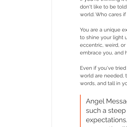
don't like to be tol
world. Who cares if 
You are a unique ex
to shine your light 
eccentric, weird, o
embrace you, and he
Even if you've tried
world are needed, th
words, and tall in y
Angel Messag
such a steep 
expectations.