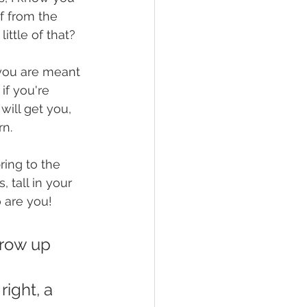
lf from the 
ittle of that? 
 you are meant 
if you're 
will get you, 
n. 
ring to the 
 tall in your 
 are you!  
rrow up 
ight, a 