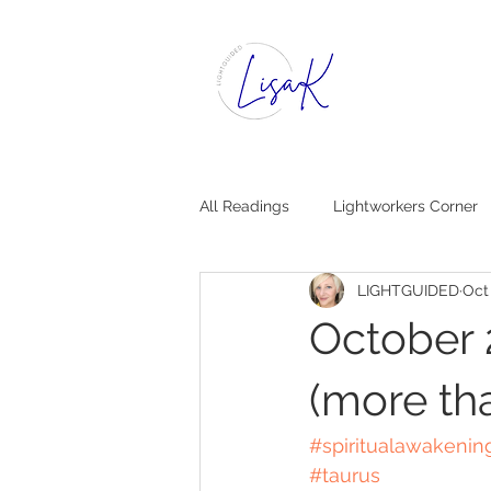
All Readings
Lightworkers Corner
LIGHTGUIDED
Oct
Dear Insight, [Mystical Advice]
October 
(more th
#spiritualawakenin
#taurus