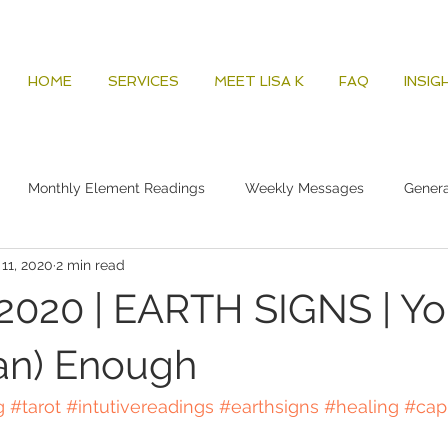
HOME
SERVICES
MEET LISA K
FAQ
INSIG
Monthly Element Readings
Weekly Messages
Gener
 11, 2020
2 min read
2020 | EARTH SIGNS | Yo
an) Enough
g
#tarot
#intutivereadings
#earthsigns
#healing
#cap