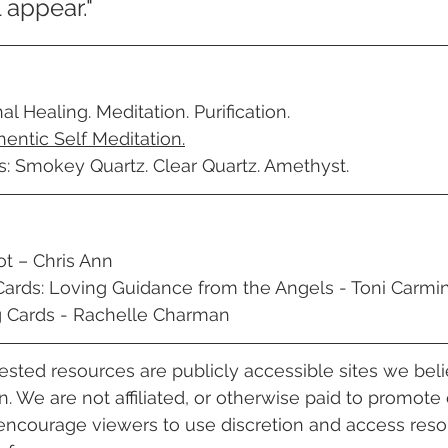
 appear."
l Healing. Meditation. Purification. 
hentic Self Meditation.
s: Smokey Quartz. Clear Quartz. Amethyst.
ot – Chris Ann
Cards: Loving Guidance from the Angels - Toni Carmi
g Cards - Rachelle Charman 
gested resources are publicly accessible sites we bel
. 
We are not affiliated, or otherwise paid to promote 
encourage viewers to use discretion and access reso