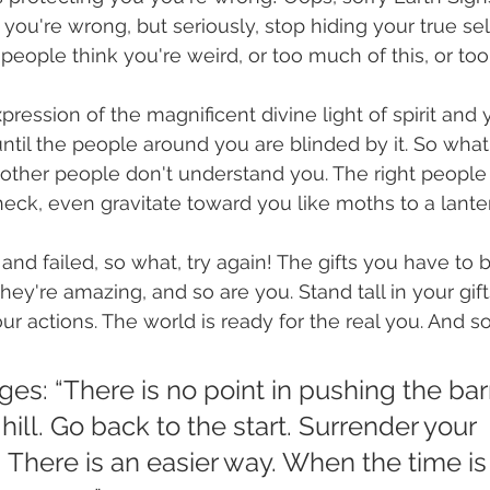
d you're wrong, but seriously, stop hiding your true se
people think you're weird, or too much of this, or too l
pression of the magnificent divine light of spirit and
until the people around you are blinded by it. So what 
r other people don't understand you. The right people 
ck, even gravitate toward you like moths to a lanter
 and failed, so what, try again! The gifts you have to b
ey're amazing, and so are you. Stand tall in your gifts,
our actions. The world is ready for the real you. And so
es: “There is no point in pushing the ba
hill. Go back to the start. Surrender your 
 There is an easier way. When the time is r