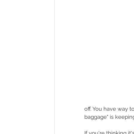
off. You have way t
baggage" is keeping 
If you're thinking i