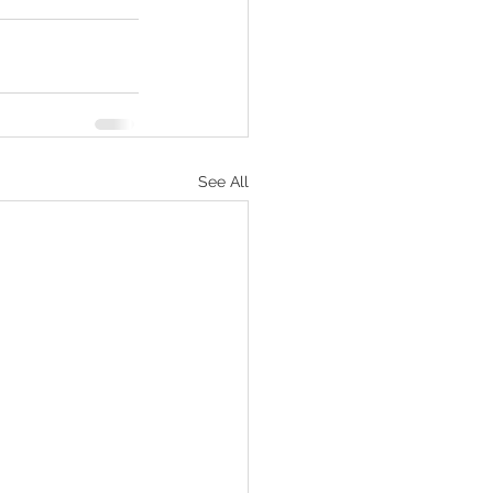
See All