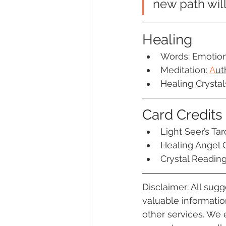
new path will
Healing
Words: Emotiona
Meditation:
A
ut
Healing Crystal
Card Credits
Light Seer’s Tar
Healing Angel 
Crystal Readin
Disclaimer: All sug
valuable information
other services. We 