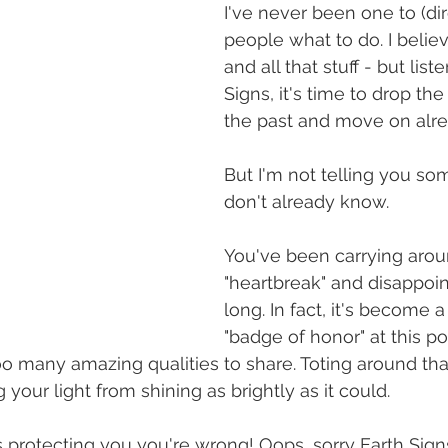
I've never been one to (dire
people what to do. I believe
and all that stuff - but list
Signs, it's time to drop t
the past and move on alre
But I'm not telling you so
don't already know. 
You've been carrying arou
"heartbreak" and disappoin
long. In fact, it's become a
"badge of honor" at this poi
oo many amazing qualities to share. Toting around that
your light from shining as brightly as it could. 
t's protecting you you're wrong! Oops, sorry Earth Sign