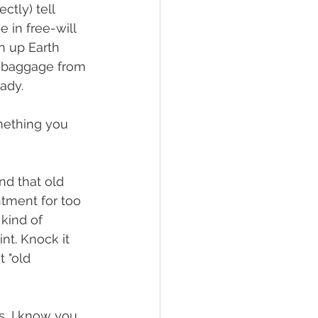
ctly) tell 
 in free-will 
en up Earth 
he baggage from 
ady. 
mething you 
nd that old 
tment for too 
 kind of 
nt. Knock it 
 "old 
s, I know you 