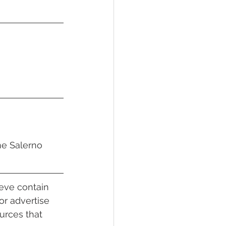
ne Salerno
ieve contain 
or advertise 
urces that 