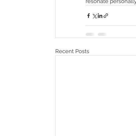
resonate personally
Recent Posts