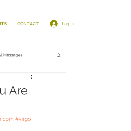
Log In
HTS
CONTACT
al Messages
u Are
ricorn
#virgo