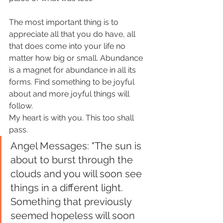
The most important thing is to 
appreciate all that you do have, all 
that does come into your life no 
matter how big or small. Abundance 
is a magnet for abundance in all its 
forms. Find something to be joyful 
about and more joyful things will 
follow. 
My heart is with you. This too shall 
pass.
Angel Messages: "The sun is 
about to burst through the 
clouds and you will soon see 
things in a different light. 
Something that previously 
seemed hopeless will soon 