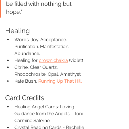
be filled with nothing but 
hope."
Healing
Words: Joy. Acceptance. 
Purification. Manifestation. 
Abundance.
Healing for 
crown chakra
 (violet)
Citrine, Clear Quartz, 
Rhodochrosite, Opal, Amethyst
Kate Bush, 
Running Up That Hill
Card Credits
Healing Angel Cards: Loving 
Guidance from the Angels - Toni 
Carmine Salerno
Crystal Reading Cards - Rachelle 