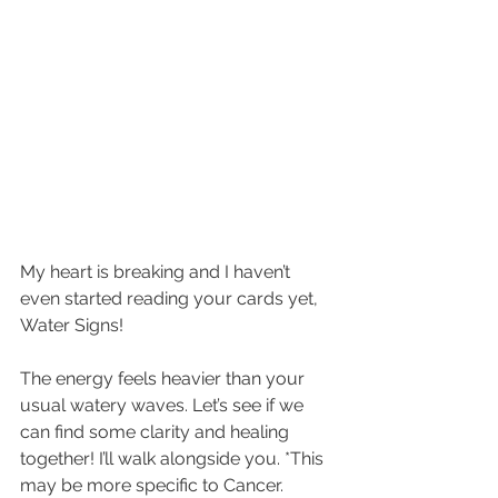
My heart is breaking and I haven’t 
even started reading your cards yet, 
Water Signs! 
The energy feels heavier than your 
usual watery waves. Let’s see if we 
can find some clarity and healing 
together! I’ll walk alongside you. *This 
may be more specific to Cancer. 