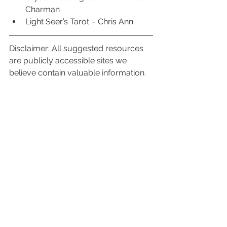
Charman
Light Seer’s Tarot – Chris Ann
Disclaimer: All suggested resources 
are publicly accessible sites we 
believe contain valuable information. 
We are not affiliated, or otherwise 
paid to promote or advertise other 
services. We encourage viewers to 
use discretion and access resources 
that resonate personally for you. 
Monthly Element Readings
See All