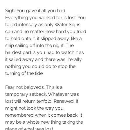
Sigh! You gave it all you had. 
Everything you worked for is lost. You 
toiled intensely as only Water Signs 
can and no matter how hard you tried 
to hold onto it, it slipped away, like a 
ship sailing off into the night. The 
hardest part is you had to watch it as 
it sailed away and there was literally 
nothing you could do to stop the 
turning of the tide. 
Fear not beloveds. This is a 
temporary setback. Whatever was 
lost will return tenfold. Renewed. It 
might not look the way you 
remembered when it comes back. It 
may be a whole new thing taking the 
place of what was lost. 