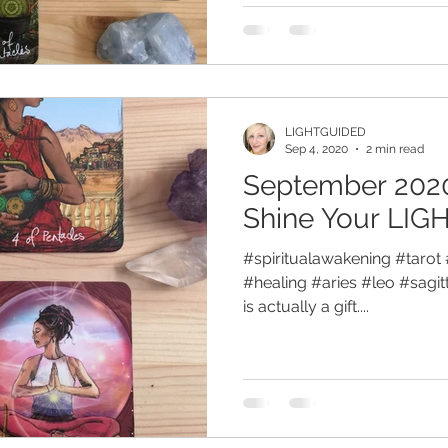
LIGHTGUIDED
Sep 4, 2020
2 min read
September 2020
Shine Your LIG
#spiritualawakening #tarot 
#healing #aries #leo #sagitt
is actually a gift....