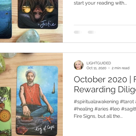
start your reading with...
LIGHTGUIDED
Oct 11, 2020
2 min read
October 2020 | 
Rewarding Dili
#spiritualawakening #tarot 
#healing #aries #leo #sagitt
Fire Signs, but all the...