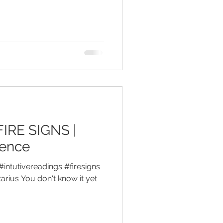
FIRE SIGNS |
gence
#intutivereadings #firesigns
arius You don't know it yet