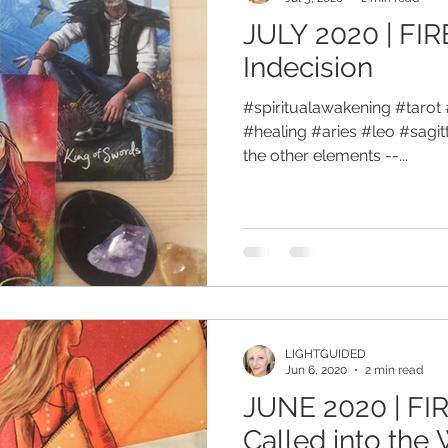
JULY 2020 | FIR
Indecision
#spiritualawakening #tarot 
#healing #aries #leo #sagitta
the other elements --...
LIGHTGUIDED
Jun 6, 2020
2 min read
JUNE 2020 | FIR
Called into the 