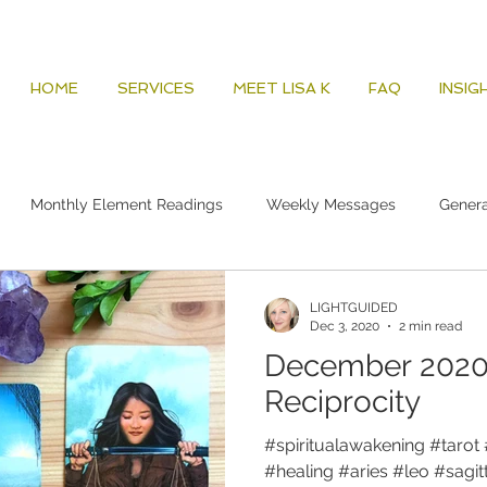
HOME
SERVICES
MEET LISA K
FAQ
INSIG
Monthly Element Readings
Weekly Messages
Gener
LIGHTGUIDED
Dec 3, 2020
2 min read
December 2020 
Reciprocity
#spiritualawakening #tarot 
#healing #aries #leo #sagitta