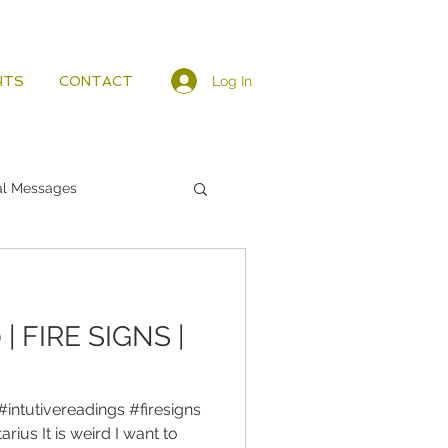
Log In
HTS
CONTACT
al Messages
| FIRE SIGNS |
#intutivereadings #firesigns
rius It is weird I want to