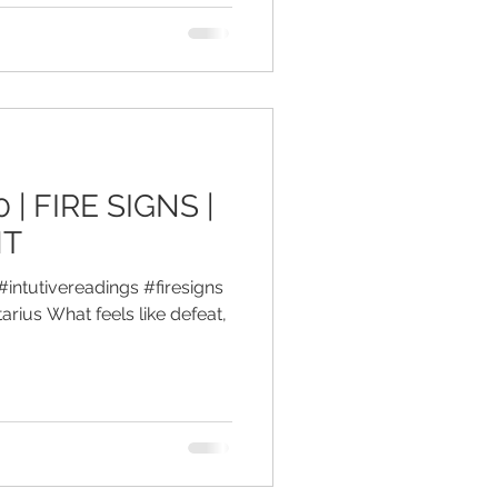
 | FIRE SIGNS |
HT
#intutivereadings #firesigns
arius What feels like defeat,