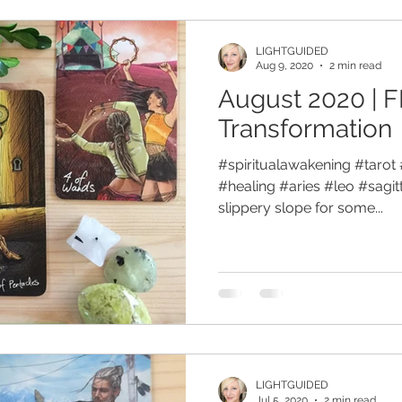
LIGHTGUIDED
Aug 9, 2020
2 min read
August 2020 | F
Transformation
#spiritualawakening #tarot 
#healing #aries #leo #sagit
slippery slope for some...
LIGHTGUIDED
Jul 5, 2020
2 min read