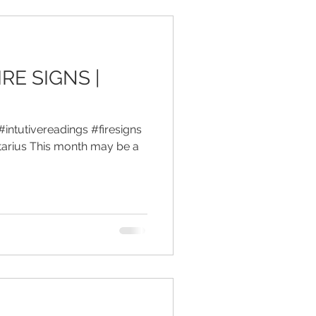
IRE SIGNS |
#intutivereadings #firesigns
tarius This month may be a