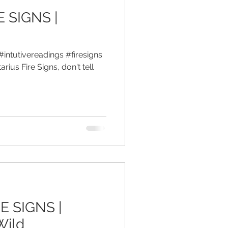
E SIGNS |
#intutivereadings #firesigns
rius Fire Signs, don't tell
E SIGNS |
Wild