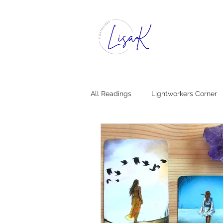
All Readings
Lightworkers Corner
Dear Insight, [Mystical Advice]