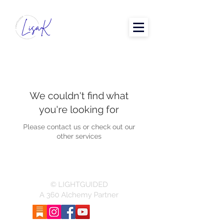
We couldn't find what
you're looking for
Please contact us or check out our
other services
© LIGHTGUIDED
A 360 Alchemy Partner