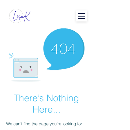
There’s Nothing
Here...
We can’t find the page you’re looking for.